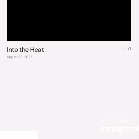
Into the Heat
0
August 23, 2025
GET SOCIAL
Instagram