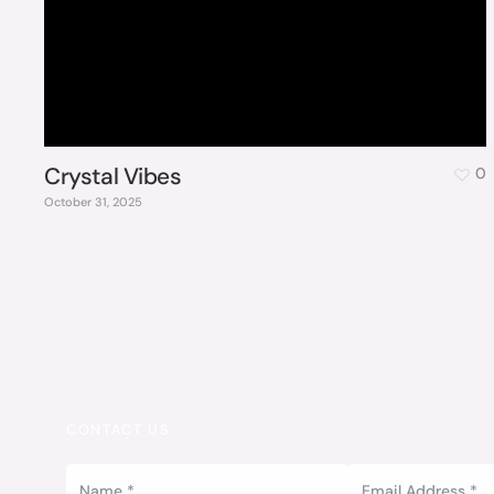
Crystal Vibes
0
October 31, 2025
CONTACT US