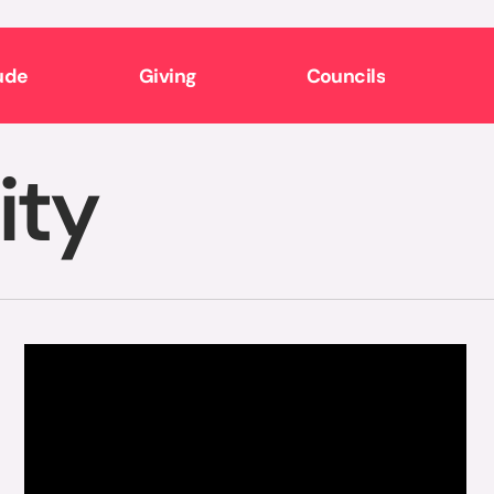
ude
Giving
Councils
ity