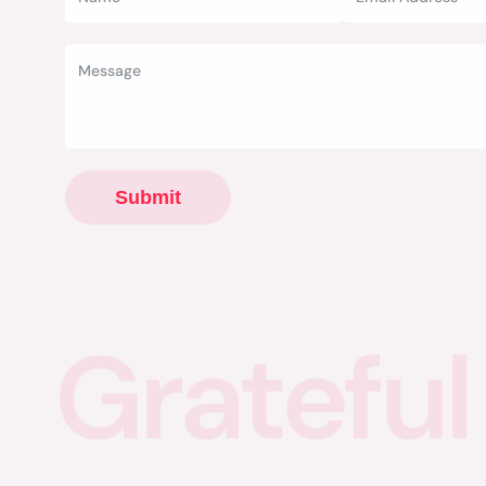
Submit
Grateful