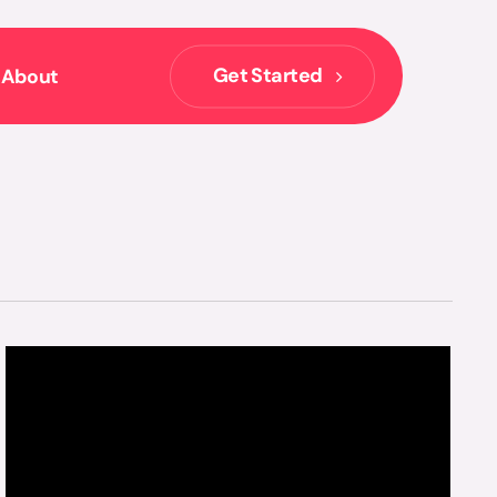
Get Started
About