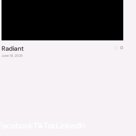
Radiant
0
June 18, 2025
Facebook
TikTok
LinkedIn