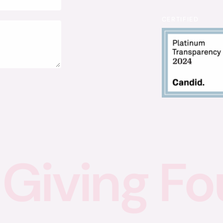
CERTIFIED
Giving
Fo