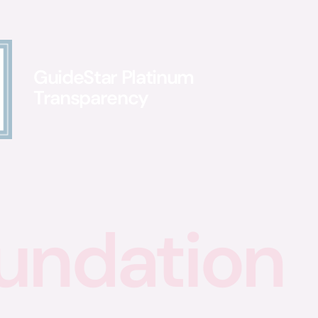
GuideStar Platinum
Transparency
undation